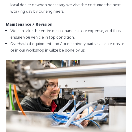
local dealer or when necassary we visit the costumer the next
working day by our engineers.
Maintenance / Revision:
We can take the entire maintenance at our expense, and thus
ensure you vehicle in top condition.
Overhaul of equipment and / or machinery parts available onsite
or in our workshop in Gilze be done by us.