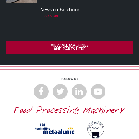
News on Facebook
READ MORE
VIEW ALL MACHINES
AND PARTS HERE
FOLLOW US