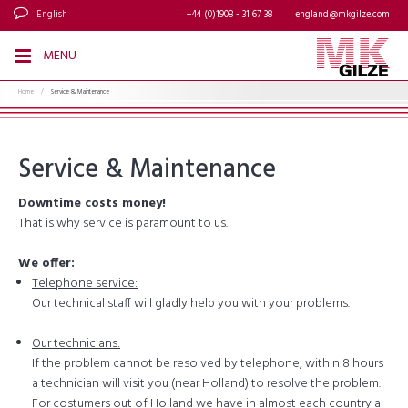
English
+44 (0)1908 - 31 67 38
england@mkgilze.com
MENU
Home
/
Service & Maintenance
Service & Maintenance
Downtime costs money!
That is why service is paramount to us.
We offer:
Telephone service:
Our technical staff will gladly help you with your problems.
Our technicians:
If the problem cannot be resolved by telephone, within 8 hours
a technician will visit you (near Holland) to resolve the problem.
For costumers out of Holland we have in almost each country a