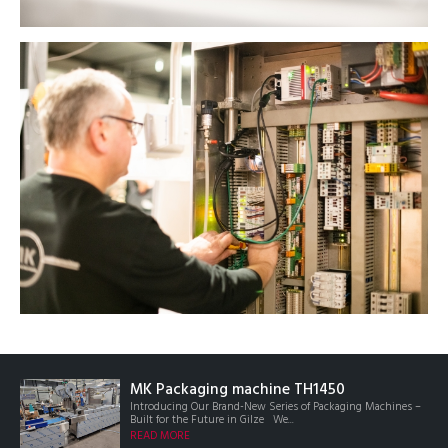
MK Packaging machine TH1450
Introducing Our Brand-New Series of Packaging Machines –
Built for the Future in Gilze We...
READ MORE