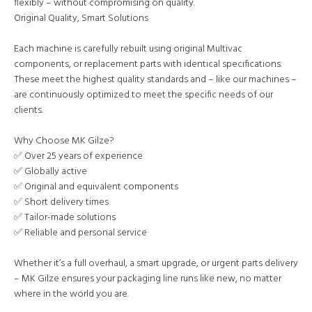
flexibly – without compromising on quality.
Original Quality, Smart Solutions
Each machine is carefully rebuilt using original Multivac
components, or replacement parts with identical specifications.
These meet the highest quality standards and – like our machines –
are continuously optimized to meet the specific needs of our
clients.
Why Choose MK Gilze?
✅ Over 25 years of experience
✅ Globally active
✅ Original and equivalent components
✅ Short delivery times
✅ Tailor-made solutions
✅ Reliable and personal service
Whether it’s a full overhaul, a smart upgrade, or urgent parts delivery
– MK Gilze ensures your packaging line runs like new, no matter
where in the world you are.