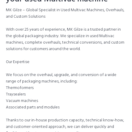
MK Gilze – Global Specialist in Used Multivac Machines, Overhauls,
and Custom Solutions
With over 25 years of experience, MK Gilze is a trusted partner in
the global packaging industry. We specialize in used Multivac
machines, complete overhauls, technical conversions, and custom
solutions for customers around the world.
Our Expertise
We focus on the overhaul, upgrade, and conversion of a wide
range of packaging machines, including:
Thermoformers
Traysealers
Vacuum machines
Associated parts and modules
Thanks to our in-house production capacity, technical know-how,
and customer-oriented approach, we can deliver quickly and