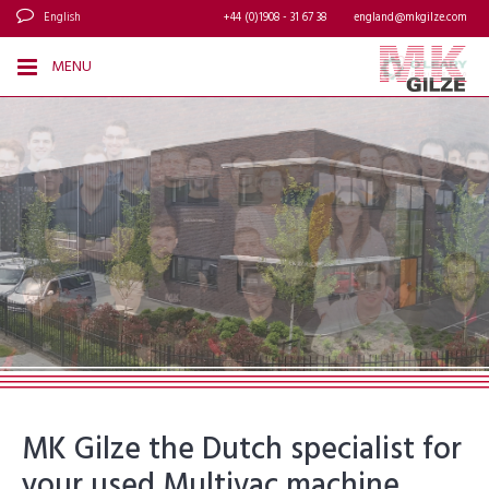
English
+44 (0)1908 - 31 67 38
england@mkgilze.com
MENU
MK Gilze the Dutch specialist for
your used Multivac machine