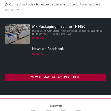
📩 Contact us today for expert advice, a quote, or to schedule an
appointment.
MK Packaging machine TH1450
Introducing Our Brand-New Series of Packaging Machines –
Built for the Future in Gilze We...
READ MORE
News on Facebook
READ MORE
VIEW ALL MACHINES AND PARTS HERE
FOLLOW US