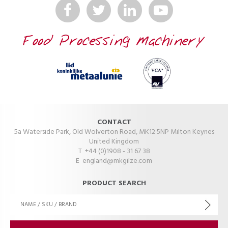
CONTACT
5a Waterside Park, Old Wolverton Road, MK12 5NP Milton Keynes
United Kingdom
T +44 (0)1908 - 31 67 38
E
england@mkgilze.com
PRODUCT SEARCH